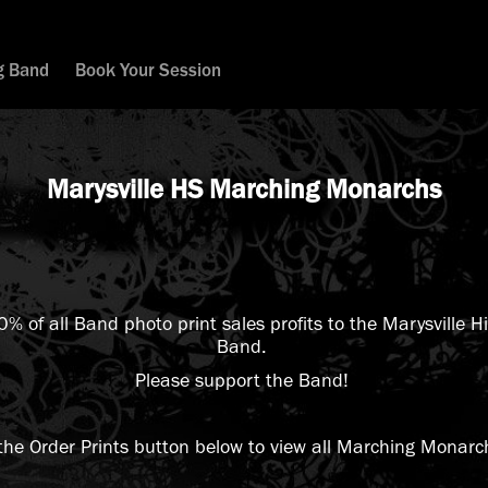
g Band
Book Your Session
Marysville HS Marching Monarchs
20% of all Band photo print sales profits to the Marysville 
Band.
Please support the Band!
 the Order Prints button below to view all Marching Monarc