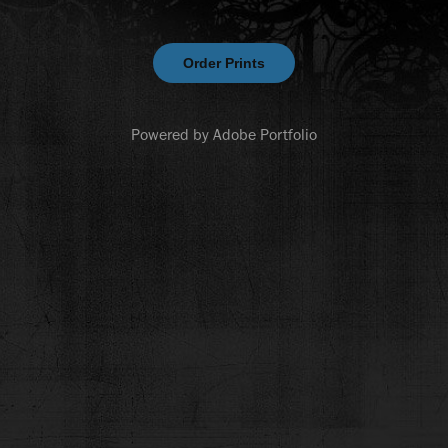
Order Prints
Powered by
Adobe Portfolio