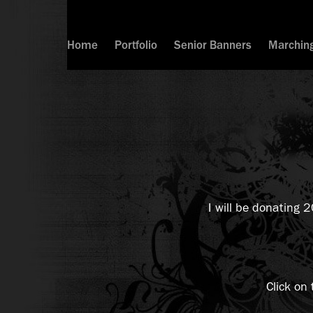
Home
Portfolio
Senior Banners
Marchin
I will be donating 
Click on