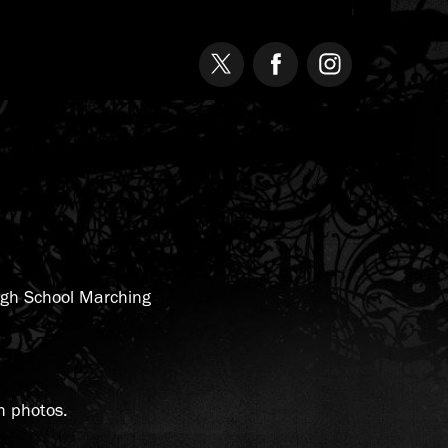
High School Marching
h photos.